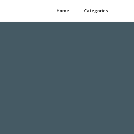
Home
Categories