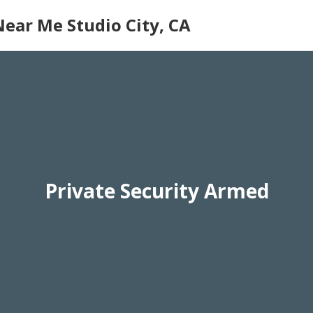
Near Me Studio City, CA
Private Security Armed