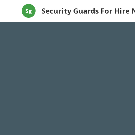
Security Guards For Hire 
Sg