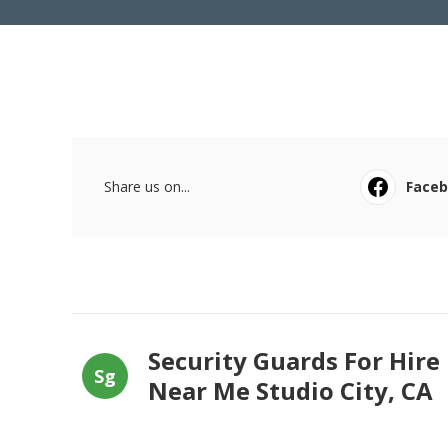
Share us on...
Face
Security Guards For Hire
Sg
Near Me Studio City, CA