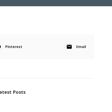
Pinterest
Email
atest Posts