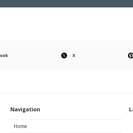
book
X
Navigation
L
Home