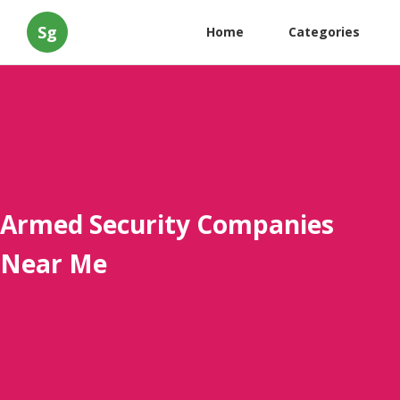
Sg
Home
Categories
Armed Security Companies
Near Me