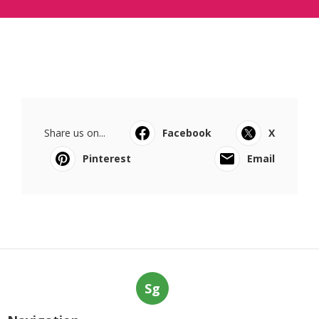
Share us on...
Facebook
X
Pinterest
Email
Sg