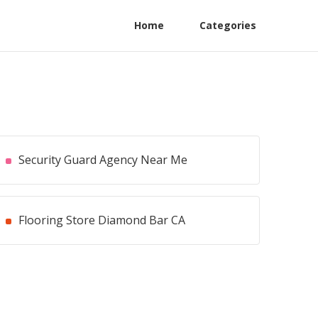
Home
Categories
Security Guard Agency Near Me
Flooring Store Diamond Bar CA