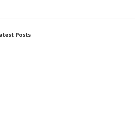
atest Posts