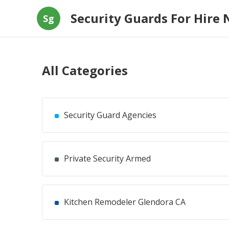
Security Guards For Hire 
Sg
All Categories
Security Guard Agencies
Private Security Armed
Kitchen Remodeler Glendora CA