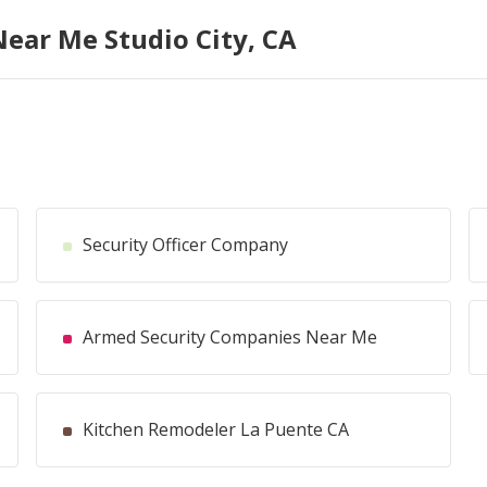
Near Me Studio City, CA
Security Officer Company
Armed Security Companies Near Me
Kitchen Remodeler La Puente CA