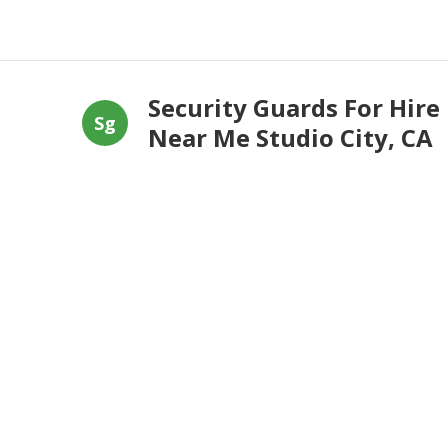
Security Guards For Hire
Sg
Near Me Studio City, CA