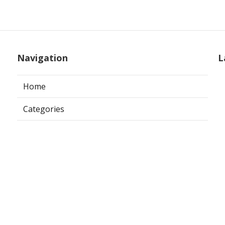
Navigation
L
Home
Categories