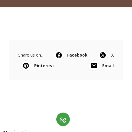
Share us on...
Facebook
X
Pinterest
Email
Sg