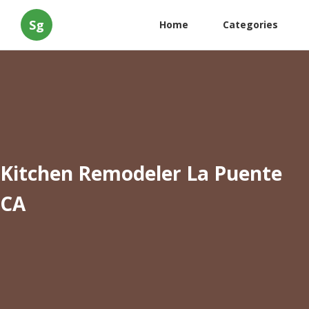
Sg
Home
Categories
Kitchen Remodeler La Puente
CA